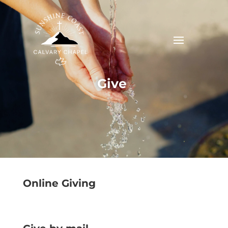
Give
Online Giving