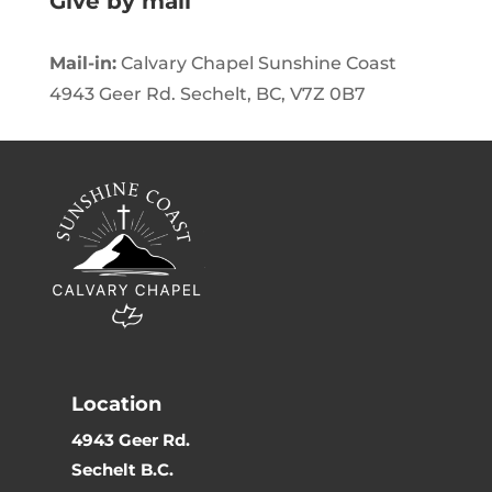
Give by mail
Mail-in:
Calvary Chapel Sunshine Coast
4943 Geer Rd. Sechelt, BC, V7Z 0B7
Location
4943 Geer Rd.
Sechelt B.C.