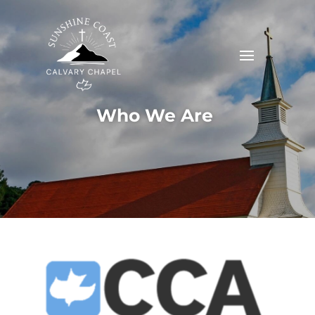
Who We Are