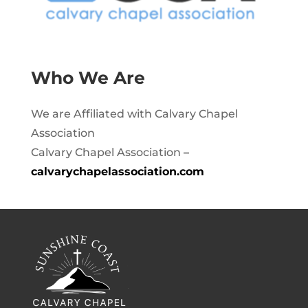
Who We Are
We are Affiliated with Calvary Chapel
Association
Calvary Chapel Association
–
calvarychapelassociation.com