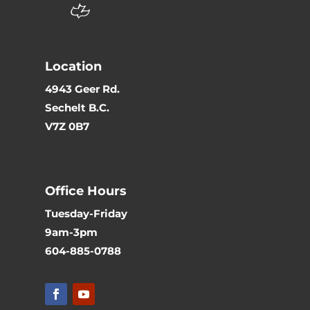
Location
4943 Geer Rd.
Sechelt B.C.
V7Z 0B7
Office Hours
Tuesday-Friday
9am-3pm
604-885-0788