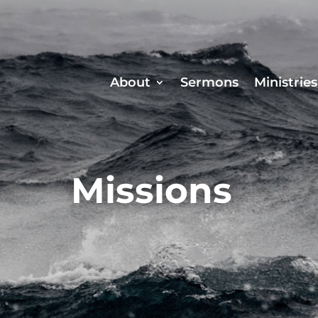
About
Sermons
Ministries
Missions