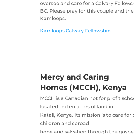
oversee and care for a Calvary Fellow
BC. Please pray for this couple and the
Kamloops.
Kamloops Calvary Fellowship
Mercy and Caring
Homes (MCCH), Kenya
MCCH is a Canadian not for profit sch
located on ten acres of land in
Katali, Kenya. Its mission is to care f
children and spread
hope and salvation through the gospel 