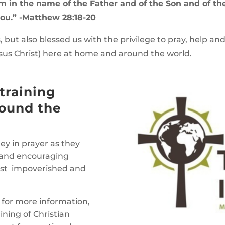
hem in the name of the Father and of the Son and of th
ou.” -Matthew 28:18-20
, but also blessed us with the privilege to pray, help an
sus Christ) here at home and around the world.
training
round the
ey in prayer as they
ng and encouraging
ost impoverished and
for more information,
ining of Christian