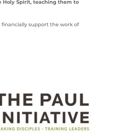
e Holy Spirit, teaching them to
d financially support the work of