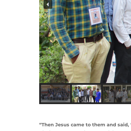
“Then Jesus came to them and said, 