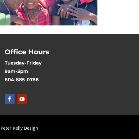
Office Hours
Tuesday-Friday
9am-3pm
604-885-0788
Peter Kelly Design