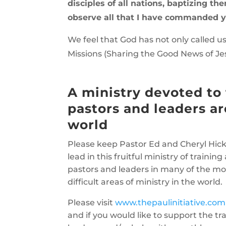
disciples of all nations, baptizing t
observe all that I have commanded y
We feel that God has not only called us
Missions (Sharing the Good News of Je
A ministry devoted to 
pastors and leaders a
world
Please keep Pastor Ed and Cheryl Hick
lead in this fruitful ministry of traini
pastors and leaders in many of the m
difficult areas of ministry in the world.
Please visit
www.thepaulinitiative.com
and if you would like to support the tra