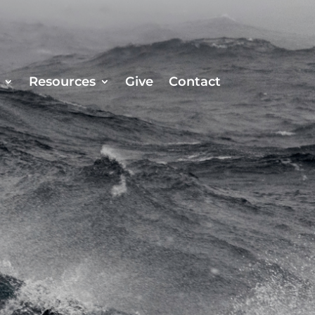
Resources
Give
Contact