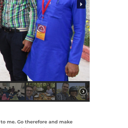
n to me. Go therefore and make