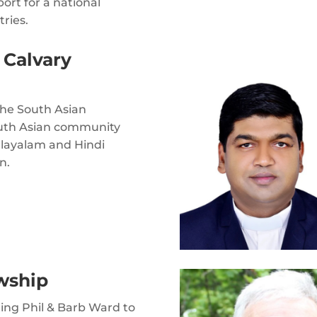
ort for a national
tries.
 Calvary
the South Asian
outh Asian community
alayalam and Hindi
n.
wship
ting Phil & Barb Ward to