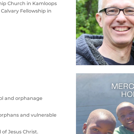
ship Church in Kamloops
 Calvary Fellowship in
ool and orphanage
or orphans and vulnerable
of Jesus Christ.