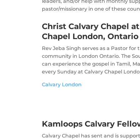
leaders, and/or help with monthly supp
pastor/missionary in one of these coun
Christ Calvary Chapel at
Chapel London, Ontario
Rev Jeba Singh serves as a Pastor for 
community in London Ontario. The S
can experience the gospel in Tamil, M
every Sunday at Calvary Chapel Londo
Calvary London
Kamloops Calvary Fello
Calvary Chapel has sent and is suppor