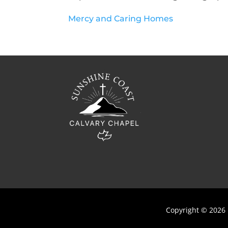
Mercy and Caring Homes
Copyright © 2026 