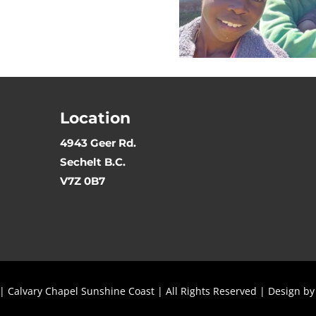
Location
4943 Geer Rd.
Sechelt B.C.
V7Z 0B7
| Calvary Chapel Sunshine Coast | All Rights Reserved | Design by 