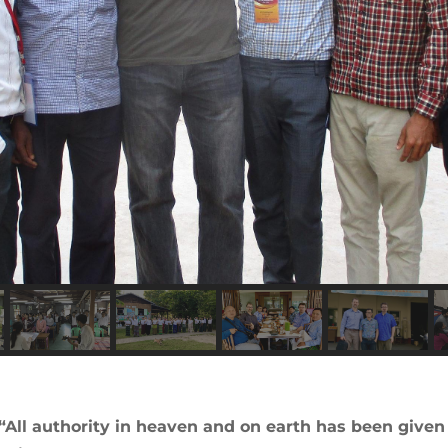
“All authority in heaven and on earth has been give