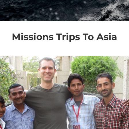
Missions Trips To Asia