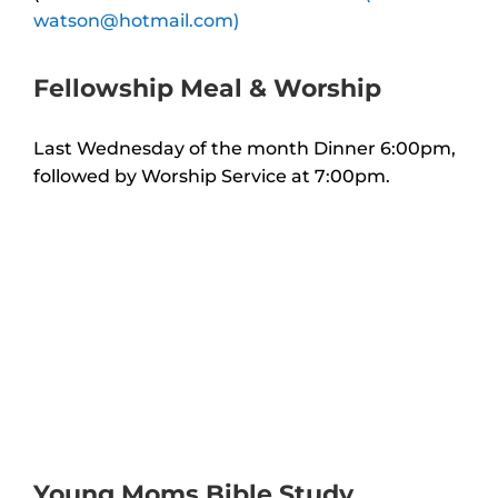
watson@hotmail.com)
Fellowship Meal & Worship
Last Wednesday of the month Dinner 6:00pm,
followed by Worship Service at 7:00pm.
Young Moms Bible Study