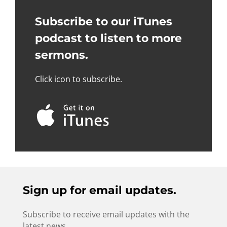
Subscribe to our iTunes
podcast to listen to more
sermons.
Click icon to subscribe.
Sign up for email updates.
Subscribe to receive email updates with the
latest news