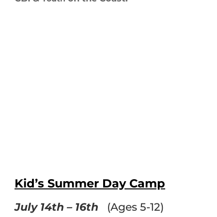
Kid’s Summer Day Camp
July 14th – 16th
(Ages 5-12)