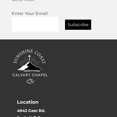
Enter Your Email
Location
4943 Geer Rd.