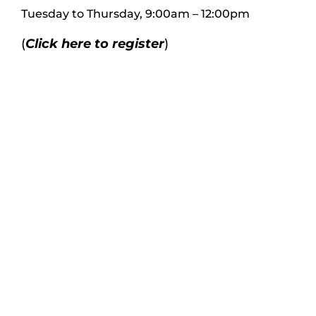
Tues
day to
Thursday, 9:00am – 12:00pm
(
Click here to register
)