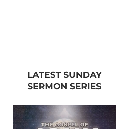
LATEST SUNDAY
SERMON SERIES