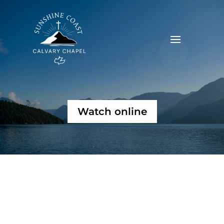
Watch online