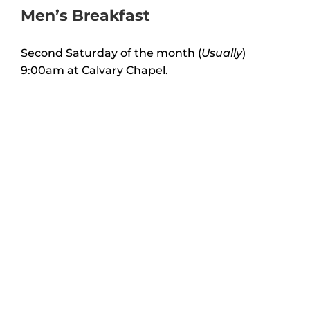
Men’s Breakfast
Second Saturday of the month (
Usually
)
9:00am at Calvary Chapel.