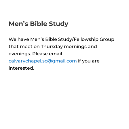
Men’s Bible Study
We have Men’s Bible Study/Fellowship Group
that meet on Thursday mornings and
evenings.
Please email
calvarychapel.sc@gmail.com
if you are
interested.