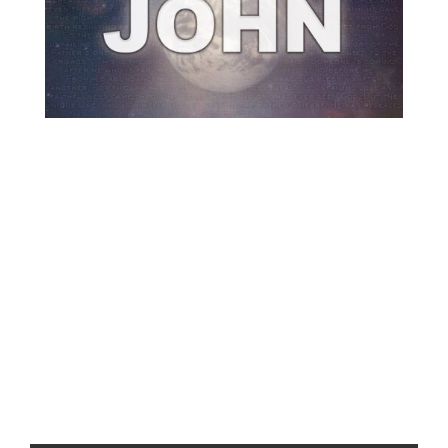
Previous
Show
Next
Episode
Episodes
Episode
Show
List
Podcast
Information