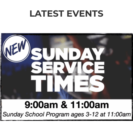
LATEST EVENTS