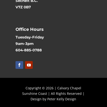
Sechelt B.C.
V7Z 0B7
Office Hours
Tuesday-Friday
9am-3pm
604-885-0788
Copyright © 2026 | Calvary Chapel
Sunshine Coast | All Rights Reserved |
Design by Peter Kelly Design