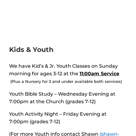
Kids & Youth
We have Kid’s & Jr. Youth Classes on Sunday
morning for ages 3-12 at the
11:00am
Service
(Plus a Nursery for 3 and under available both services)
Youth Bible Study – Wednesday Evening at
7:00pm at the Church (grades 7-12)
Youth Activity Night – Friday Evening at
7:00pm
(grades 7-12)
(For more Youth info contact Shawn
(shawn-