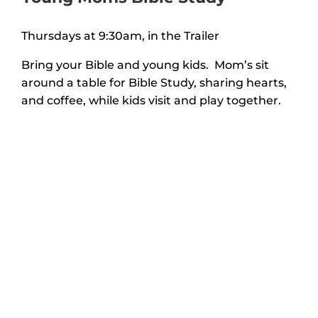
Thursdays at 9:30am, in the Trailer
Bring your Bible and young kids. Mom’s sit
around a table for Bible Study, sharing hearts,
and coffee, while kids visit and play together.