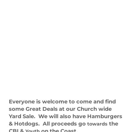
Everyone is welcome to come and find
some Great Deals
at our Church wide
Yard Sale. We will also have Hamburgers
& Hotdogs. All proceeds go
the
towards
CBI &
on the Coast.
Youth